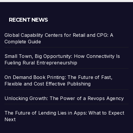
RECENT NEWS
Global Capability Centers for Retail and CPG: A
Complete Guide
Small Town, Big Opportunity: How Connectivity Is
Fueling Rural Entrepreneurship
On Demand Book Printing: The Future of Fast,
Flexible and Cost Effective Publishing
Unlocking Growth: The Power of a Revops Agency
The Future of Lending Lies in Apps: What to Expect
Next