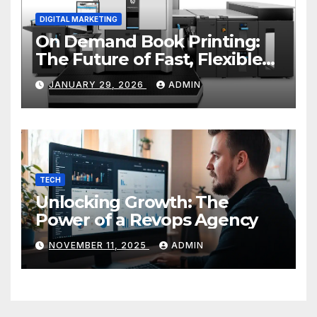
DIGITAL MARKETING
On Demand Book Printing:
The Future of Fast, Flexible
and Cost Effective Publishing
JANUARY 29, 2026
ADMIN
TECH
Unlocking Growth: The
Power of a Revops Agency
NOVEMBER 11, 2025
ADMIN