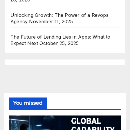
Unlocking Growth: The Power of a Revops
Agency
November 11, 2025
The Future of Lending Lies in Apps: What to
Expect Next
October 25, 2025
You missed