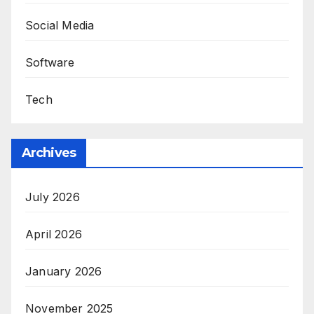
Social Media
Software
Tech
Archives
July 2026
April 2026
January 2026
November 2025