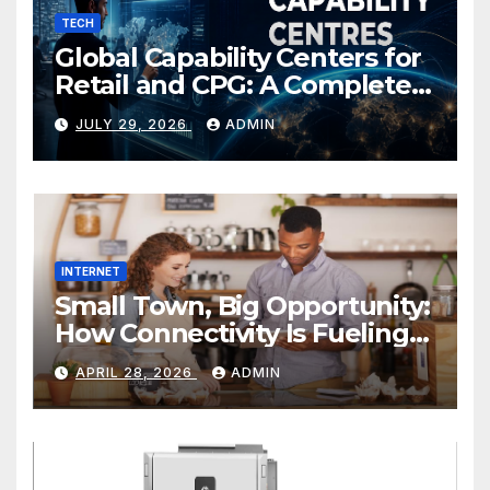
TECH
Global Capability Centers for
Retail and CPG: A Complete
Guide
JULY 29, 2026
ADMIN
INTERNET
Small Town, Big Opportunity:
How Connectivity Is Fueling
Rural Entrepreneurship
APRIL 28, 2026
ADMIN