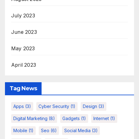
July 2023
June 2023
May 2023
April 2023
Tag News
Apps
(3)
Cyber Security
(1)
Design
(3)
Digital Marketing
(8)
Gadgets
(1)
Internet
(1)
Mobile
(1)
Seo
(6)
Social Media
(3)