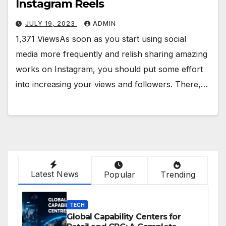
Instagram Reels
JULY 19, 2023
ADMIN
1,371 ViewsAs soon as you start using social
media more frequently and relish sharing amazing
works on Instagram, you should put some effort
into increasing your views and followers. There,…
Latest News
Popular
Trending
TECH
Global Capability Centers for