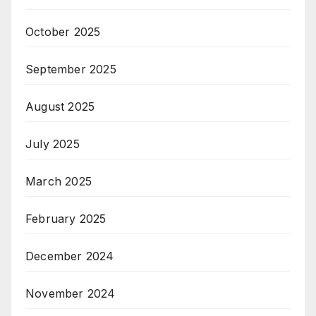
October 2025
September 2025
August 2025
July 2025
March 2025
February 2025
December 2024
November 2024