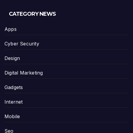
CATEGORY NEWS
Apps
Cyber Security
Design
Digital Marketing
Gadgets
Internet
Mobile
Seo