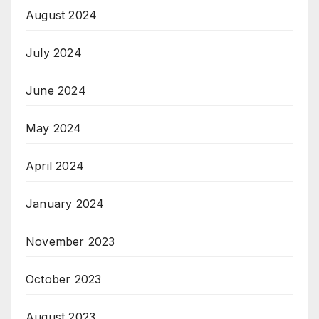
August 2024
July 2024
June 2024
May 2024
April 2024
January 2024
November 2023
October 2023
August 2023