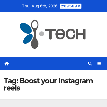
Skip
Thu. Aug 6th, 2026
2:09:57 AM
to
content
Tag:
Boost your Instagram
reels