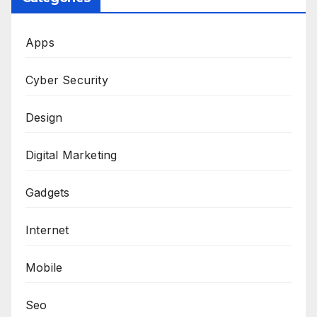
Apps
Cyber Security
Design
Digital Marketing
Gadgets
Internet
Mobile
Seo