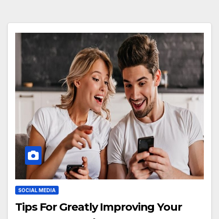
SOCIAL MEDIA
Tips For Greatly Improving Your