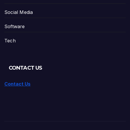
Social Media
Software
Tech
CONTACT US
Contact Us