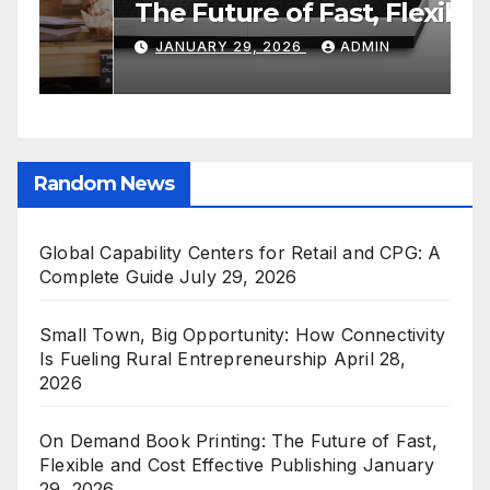
Retail and CPG: A Complete
O
Guide
C
JULY 29, 2026
ADMIN
E
Random News
Global Capability Centers for Retail and CPG: A
Complete Guide
July 29, 2026
Small Town, Big Opportunity: How Connectivity
Is Fueling Rural Entrepreneurship
April 28,
2026
On Demand Book Printing: The Future of Fast,
Flexible and Cost Effective Publishing
January
29, 2026