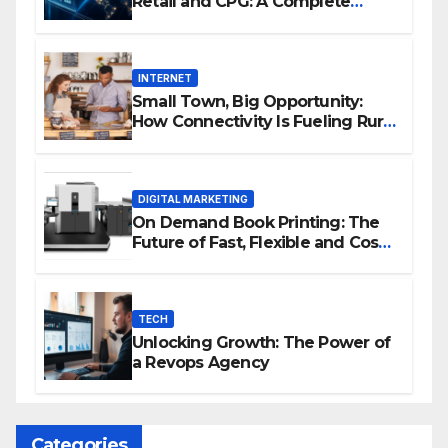
Retail and CPG: A Complete
Guide
INTERNET
Small Town, Big Opportunity:
How Connectivity Is Fueling Rural
Entrepreneurship
DIGITAL MARKETING
On Demand Book Printing: The
Future of Fast, Flexible and Cost
Effective Publishing
TECH
Unlocking Growth: The Power of
a Revops Agency
Categories