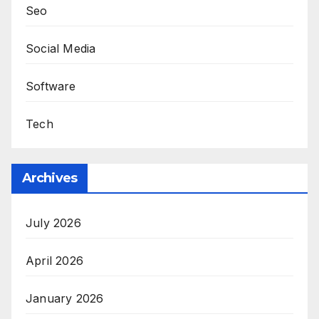
Seo
Social Media
Software
Tech
Archives
July 2026
April 2026
January 2026