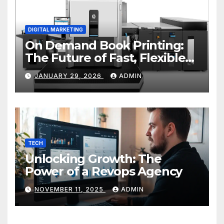
DIGITAL MARKETING
On Demand Book Printing:
The Future of Fast, Flexible
and Cost Effective Publishing
JANUARY 29, 2026
ADMIN
TECH
Unlocking Growth: The
Power of a Revops Agency
NOVEMBER 11, 2025
ADMIN