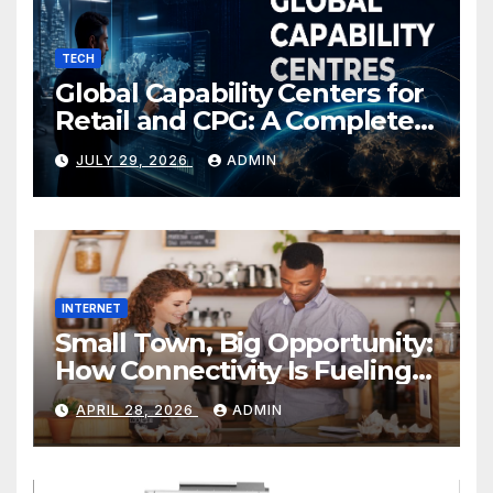
TECH
Global Capability Centers for
Retail and CPG: A Complete
Guide
JULY 29, 2026
ADMIN
INTERNET
Small Town, Big Opportunity:
How Connectivity Is Fueling
Rural Entrepreneurship
APRIL 28, 2026
ADMIN