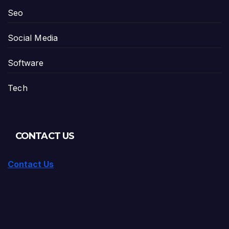
Seo
Social Media
Software
Tech
CONTACT US
Contact Us