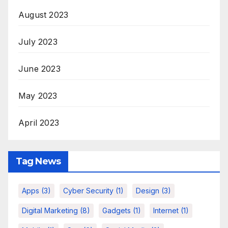
August 2023
July 2023
June 2023
May 2023
April 2023
Tag News
Apps
(3)
Cyber Security
(1)
Design
(3)
Digital Marketing
(8)
Gadgets
(1)
Internet
(1)