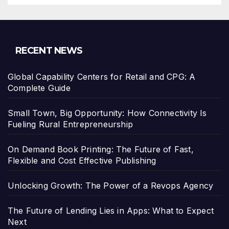
RECENT NEWS
Global Capability Centers for Retail and CPG: A
Complete Guide
Small Town, Big Opportunity: How Connectivity Is
Fueling Rural Entrepreneurship
On Demand Book Printing: The Future of Fast,
Flexible and Cost Effective Publishing
Unlocking Growth: The Power of a Revops Agency
The Future of Lending Lies in Apps: What to Expect
Next