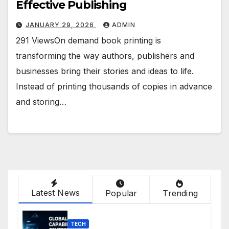
Effective Publishing
JANUARY 29, 2026
ADMIN
291 ViewsOn demand book printing is
transforming the way authors, publishers and
businesses bring their stories and ideas to life.
Instead of printing thousands of copies in advance
and storing…
Latest News
Popular
Trending
TECH