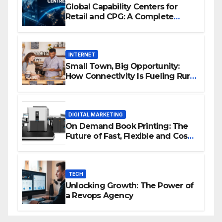
Global Capability Centers for
Retail and CPG: A Complete
Guide
INTERNET
Small Town, Big Opportunity:
How Connectivity Is Fueling Rural
Entrepreneurship
DIGITAL MARKETING
On Demand Book Printing: The
Future of Fast, Flexible and Cost
Effective Publishing
TECH
Unlocking Growth: The Power of
a Revops Agency