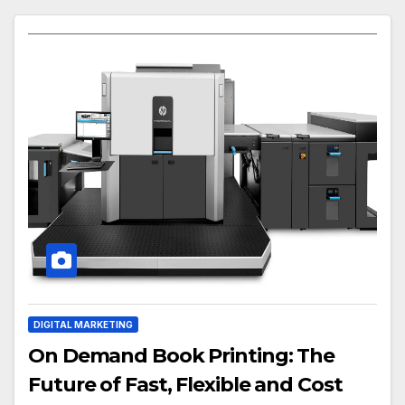
DIGITAL MARKETING
On Demand Book Printing: The
Future of Fast, Flexible and Cost