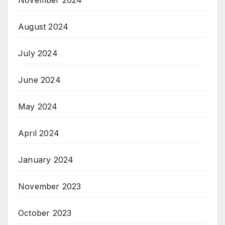
November 2024
August 2024
July 2024
June 2024
May 2024
April 2024
January 2024
November 2023
October 2023