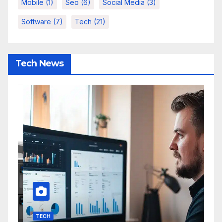
Mobile
(1)
Seo
(6)
Social Media
(3)
Software
(7)
Tech
(21)
Tech News
TECH
I