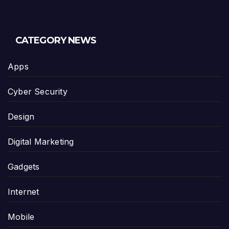
CATEGORY NEWS
Apps
Cyber Security
Design
Digital Marketing
Gadgets
Internet
Mobile