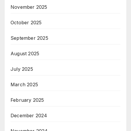
November 2025
October 2025
September 2025
August 2025
July 2025
March 2025
February 2025
December 2024