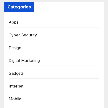
Categories
Apps
Cyber Security
Design
Digital Marketing
Gadgets
Internet
Mobile