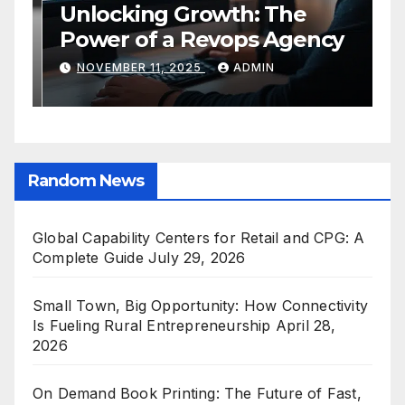
Global Capability Centers for
S
Retail and CPG: A Complete
O
Guide
C
JULY 29, 2026
ADMIN
E
Random News
Global Capability Centers for Retail and CPG: A
Complete Guide
July 29, 2026
Small Town, Big Opportunity: How Connectivity
Is Fueling Rural Entrepreneurship
April 28,
2026
On Demand Book Printing: The Future of Fast,