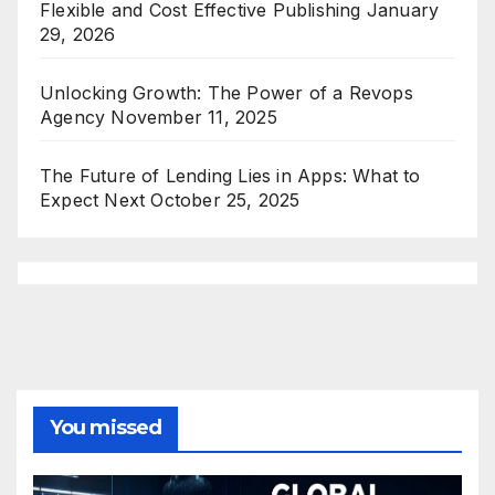
Flexible and Cost Effective Publishing
January
29, 2026
Unlocking Growth: The Power of a Revops
Agency
November 11, 2025
The Future of Lending Lies in Apps: What to
Expect Next
October 25, 2025
You missed