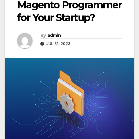
Magento Programmer
for Your Startup?
By
admin
JUL 31, 2023