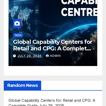
TECH
I
Global Capability Centers for
S
Retail and CPG: A Complete
O
Guide
C
JULY 29, 2026
ADMIN
E
Random News
Global Capability Centers for Retail and CPG: A
Complete Guide
July 29, 2026