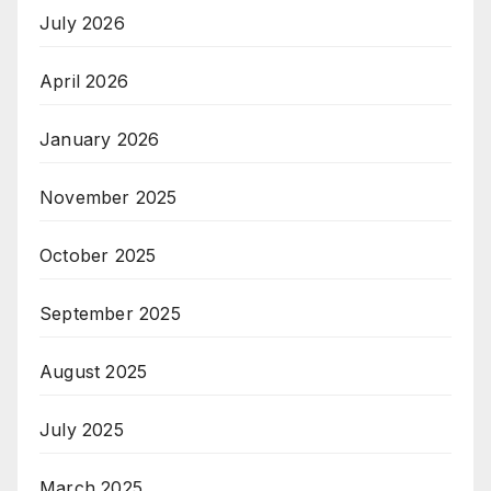
July 2026
April 2026
January 2026
November 2025
October 2025
September 2025
August 2025
July 2025
March 2025