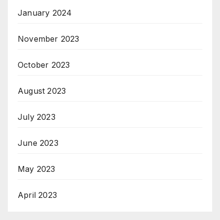
January 2024
November 2023
October 2023
August 2023
July 2023
June 2023
May 2023
April 2023