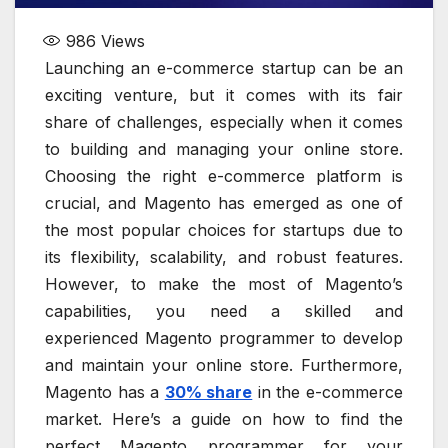
986
Views
Launching an e-commerce startup can be an
exciting venture, but it comes with its fair
share of challenges, especially when it comes
to building and managing your online store.
Choosing the right e-commerce platform is
crucial, and Magento has emerged as one of
the most popular choices for startups due to
its flexibility, scalability, and robust features.
However, to make the most of Magento’s
capabilities, you need a skilled and
experienced Magento programmer to develop
and maintain your online store. Furthermore,
Magento has a
30% share
in the e-commerce
market. Here’s a guide on how to find the
perfect Magento programmer for your