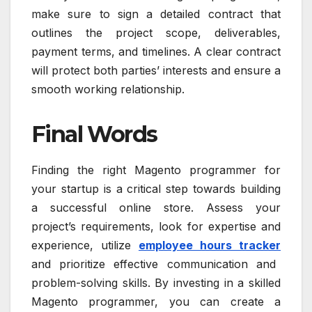
make sure to sign a detailed contract that
outlines the project scope, deliverables,
payment terms, and timelines. A clear contract
will protect both parties’ interests and ensure a
smooth working relationship.
Final Words
Finding the right Magento programmer for
your startup is a critical step towards building
a successful online store. Assess your
project’s requirements, look for expertise and
experience, utilize
employee hours tracker
and prioritize effective communication and
problem-solving skills. By investing in a skilled
Magento programmer, you can create a