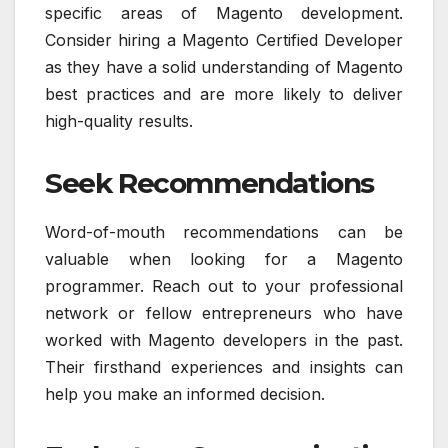
specific areas of Magento development.
Consider hiring a Magento Certified Developer
as they have a solid understanding of Magento
best practices and are more likely to deliver
high-quality results.
Seek Recommendations
Word-of-mouth recommendations can be
valuable when looking for a Magento
programmer. Reach out to your professional
network or fellow entrepreneurs who have
worked with Magento developers in the past.
Their firsthand experiences and insights can
help you make an informed decision.