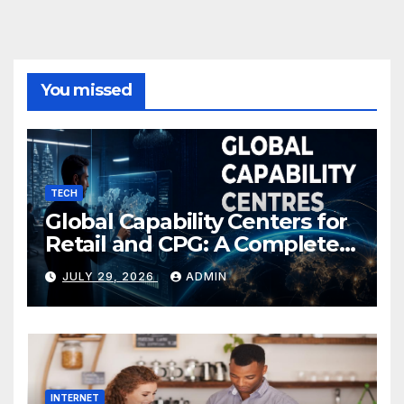
You missed
TECH
Global Capability Centers for
Retail and CPG: A Complete
Guide
JULY 29, 2026
ADMIN
INTERNET