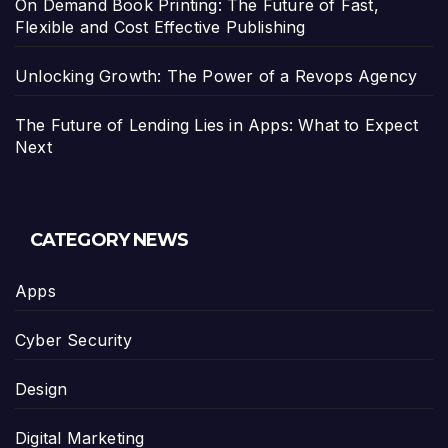
On Demand Book Printing: The Future of Fast,
Flexible and Cost Effective Publishing
Unlocking Growth: The Power of a Revops Agency
The Future of Lending Lies in Apps: What to Expect
Next
CATEGORY NEWS
Apps
Cyber Security
Design
Digital Marketing