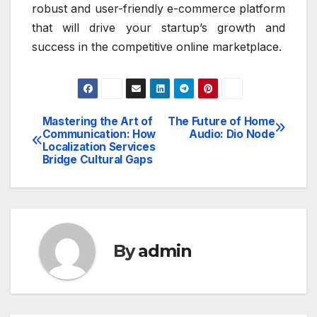
robust and user-friendly e-commerce platform
that will drive your startup’s growth and
success in the competitive online marketplace.
Mastering the Art of
The Future of Home
Post
Communication: How
Audio: Dio Node
Localization Services
navigation
Bridge Cultural Gaps
By
admin