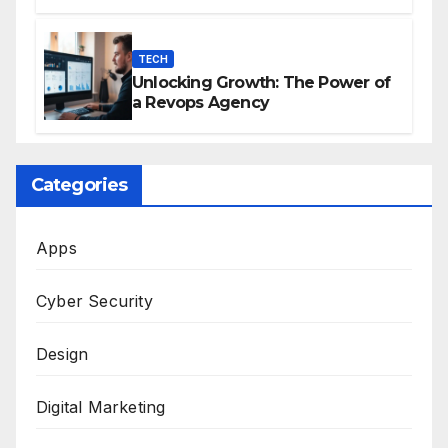
Effective Publishing
TECH
Unlocking Growth: The Power of
a Revops Agency
Categories
Apps
Cyber Security
Design
Digital Marketing