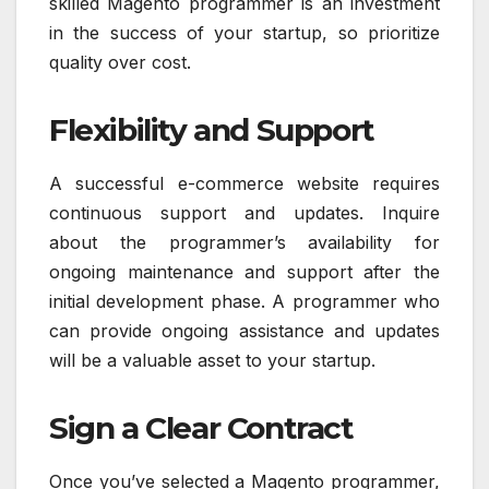
skilled Magento programmer is an investment
in the success of your startup, so prioritize
quality over cost.
Flexibility and Support
A successful e-commerce website requires
continuous support and updates. Inquire
about the programmer’s availability for
ongoing maintenance and support after the
initial development phase. A programmer who
can provide ongoing assistance and updates
will be a valuable asset to your startup.
Sign a Clear Contract
Once you’ve selected a Magento programmer,