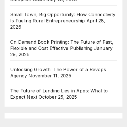
Small Town, Big Opportunity: How Connectivity
Is Fueling Rural Entrepreneurship
April 28,
2026
On Demand Book Printing: The Future of Fast,
Flexible and Cost Effective Publishing
January
29, 2026
Unlocking Growth: The Power of a Revops
Agency
November 11, 2025
The Future of Lending Lies in Apps: What to
Expect Next
October 25, 2025