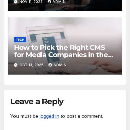
NOV 11, 2025
ADMIN
TECH
How to Pick the Right CMS
for Media Companies in the
Digital Era
OCT 13, 2025
ADMIN
Leave a Reply
You must be
logged in
to post a comment.