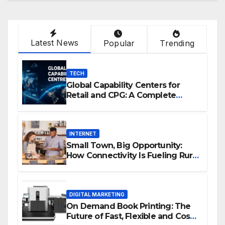
Latest News
Popular
Trending
TECH
Global Capability Centers for
Retail and CPG: A Complete
Guide
INTERNET
Small Town, Big Opportunity:
How Connectivity Is Fueling Rural
Entrepreneurship
DIGITAL MARKETING
On Demand Book Printing: The
Future of Fast, Flexible and Cost