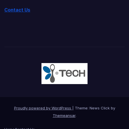
Contact Us
Proudly powered by WordPress
|
Theme: News Click by
Themeansar
.