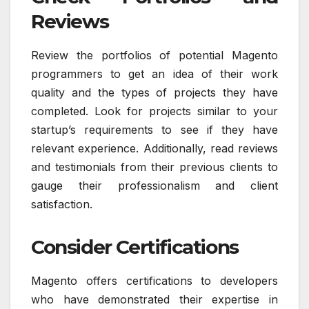
Reviews
Review the portfolios of potential Magento
programmers to get an idea of their work
quality and the types of projects they have
completed. Look for projects similar to your
startup’s requirements to see if they have
relevant experience. Additionally, read reviews
and testimonials from their previous clients to
gauge their professionalism and client
satisfaction.
Consider Certifications
Magento offers certifications to developers
who have demonstrated their expertise in