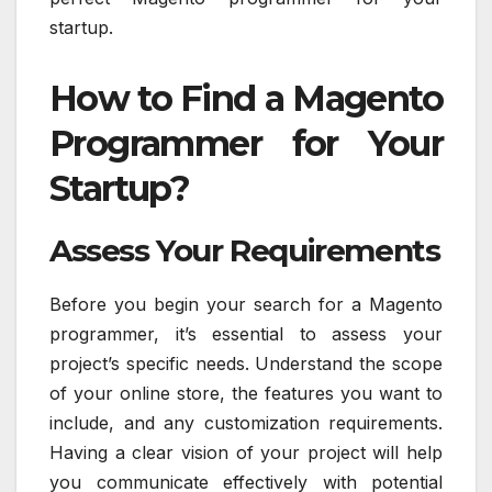
startup.
How to Find a Magento
Programmer for Your
Startup?
Assess Your Requirements
Before you begin your search for a Magento
programmer, it’s essential to assess your
project’s specific needs. Understand the scope
of your online store, the features you want to
include, and any customization requirements.
Having a clear vision of your project will help
you communicate effectively with potential