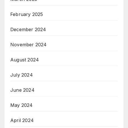
February 2025
December 2024
November 2024
August 2024
July 2024
June 2024
May 2024
April 2024