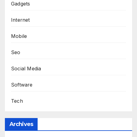
Gadgets
Internet
Mobile
Seo
Social Media
Software
Tech
Archives