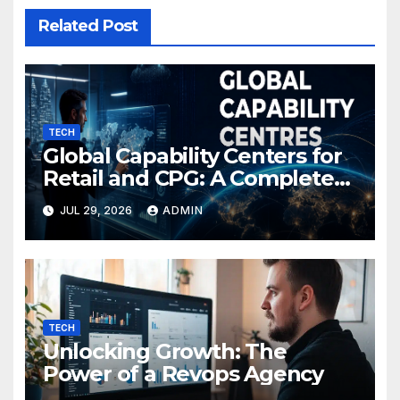
Related Post
TECH
Global Capability Centers for
Retail and CPG: A Complete
Guide
JUL 29, 2026
ADMIN
TECH
Unlocking Growth: The
Power of a Revops Agency