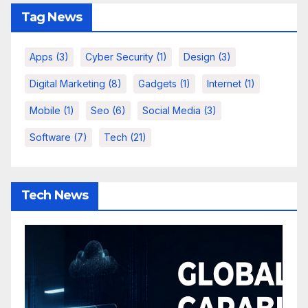
Tag News
Apps
(3)
Cyber Security
(1)
Design
(3)
Digital Marketing
(8)
Gadgets
(1)
Internet
(1)
Mobile
(1)
Seo
(6)
Social Media
(3)
Software
(7)
Tech
(21)
Tech News