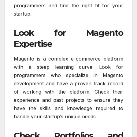
programmers and find the right fit for your
startup.
Look for Magento
Expertise
Magento is a complex e-commerce platform
with a steep learning curve. Look for
programmers who specialize in Magento
development and have a proven track record
of working with the platform. Check their
experience and past projects to ensure they
have the skills and knowledge required to
handle your startup’s unique needs.
Check Portfolios and