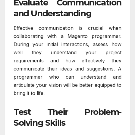
Evaluate Communication
and Understanding
Effective communication is crucial when
collaborating with a Magento programmer.
During your initial interactions, assess how
well they understand your project
requirements and how effectively they
communicate their ideas and suggestions. A
programmer who can understand and
articulate your vision will be better equipped to
bring it to life.
Test Their Problem-
Solving Skills