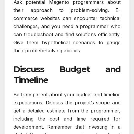
Ask potential Magento programmers about
their approach to problem-solving. E-
commerce websites can encounter technical
challenges, and you need a programmer who
can troubleshoot and find solutions efficiently.
Give them hypothetical scenarios to gauge
their problem-solving abilities.
Discuss Budget and
Timeline
Be transparent about your budget and timeline
expectations. Discuss the project’s scope and
get a detailed estimate from the programmer,
including the cost and time required for
development. Remember that investing in a