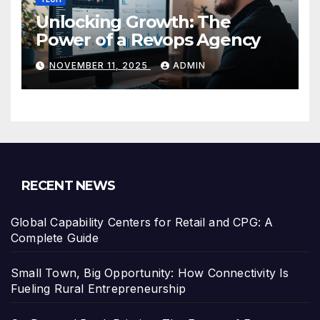
Unlocking Growth: The
Power of a Revops Agency
NOVEMBER 11, 2025
ADMIN
RECENT NEWS
Global Capability Centers for Retail and CPG: A
Complete Guide
Small Town, Big Opportunity: How Connectivity Is
Fueling Rural Entrepreneurship