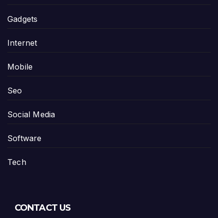
Gadgets
Internet
Mobile
Seo
Social Media
Software
Tech
CONTACT US