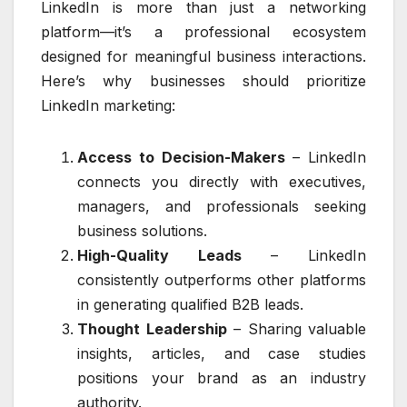
LinkedIn is more than just a networking
platform—it’s a professional ecosystem
designed for meaningful business interactions.
Here’s why businesses should prioritize
LinkedIn marketing:
Access to Decision-Makers
– LinkedIn
connects you directly with executives,
managers, and professionals seeking
business solutions.
High-Quality Leads
– LinkedIn
consistently outperforms other platforms
in generating qualified B2B leads.
Thought Leadership
– Sharing valuable
insights, articles, and case studies
positions your brand as an industry
authority.