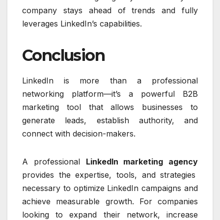
company stays ahead of trends and fully
leverages LinkedIn’s capabilities.
Conclusion
LinkedIn is more than a professional
networking platform—it’s a powerful B2B
marketing tool that allows businesses to
generate leads, establish authority, and
connect with decision-makers.
A professional
LinkedIn marketing agency
provides the expertise, tools, and strategies
necessary to optimize LinkedIn campaigns and
achieve measurable growth. For companies
looking to expand their network, increase