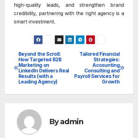
high-quality leads, and strengthen brand
credibility, partnering with the right agency is a
smart investment.
Beyond the Scroll:
Tailored Financial
Post
How Targeted B2B
Strategies:
Marketing on
Accounting
navigation
LinkedIn Delivers Real
Consulting and
Results (with a
Payroll Services for
Leading Agency)
Growth
By
admin