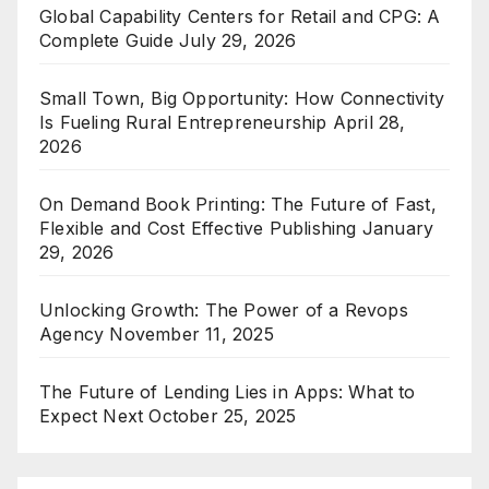
Global Capability Centers for Retail and CPG: A
Complete Guide
July 29, 2026
Small Town, Big Opportunity: How Connectivity
Is Fueling Rural Entrepreneurship
April 28,
2026
On Demand Book Printing: The Future of Fast,
Flexible and Cost Effective Publishing
January
29, 2026
Unlocking Growth: The Power of a Revops
Agency
November 11, 2025
The Future of Lending Lies in Apps: What to
Expect Next
October 25, 2025