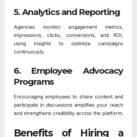
5. Analytics and Reporting
Agencies monitor engagement metrics,
impressions, clicks, conversions, and ROI,
using insights to optimize campaigns
continuously.
6. Employee Advocacy
Programs
Encouraging employees to share content and
participate in discussions amplifies your reach
and strengthens credibility across the platform.
Benefits of Hiring a