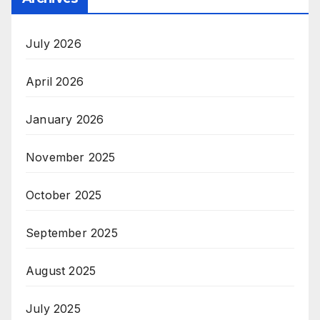
July 2026
April 2026
January 2026
November 2025
October 2025
September 2025
August 2025
July 2025