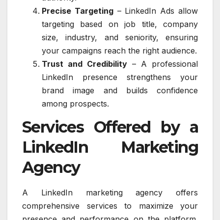
Precise Targeting
– LinkedIn Ads allow
targeting based on job title, company
size, industry, and seniority, ensuring
your campaigns reach the right audience.
Trust and Credibility
– A professional
LinkedIn presence strengthens your
brand image and builds confidence
among prospects.
Services Offered by a
LinkedIn Marketing
Agency
A LinkedIn marketing agency offers
comprehensive services to maximize your
presence and performance on the platform.