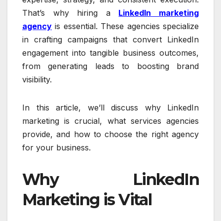
That’s why hiring a
LinkedIn marketing
agency
is essential. These agencies specialize
in crafting campaigns that convert LinkedIn
engagement into tangible business outcomes,
from generating leads to boosting brand
visibility.
In this article, we’ll discuss why LinkedIn
marketing is crucial, what services agencies
provide, and how to choose the right agency
for your business.
Why LinkedIn
Marketing is Vital