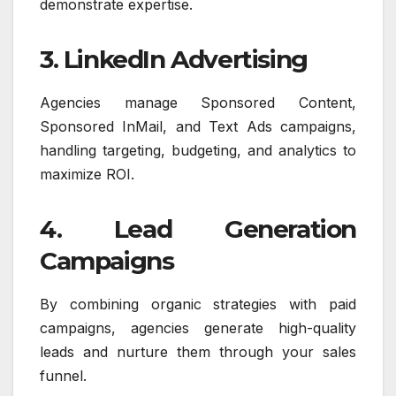
demonstrate expertise.
3. LinkedIn Advertising
Agencies manage Sponsored Content,
Sponsored InMail, and Text Ads campaigns,
handling targeting, budgeting, and analytics to
maximize ROI.
4. Lead Generation
Campaigns
By combining organic strategies with paid
campaigns, agencies generate high-quality
leads and nurture them through your sales
funnel.