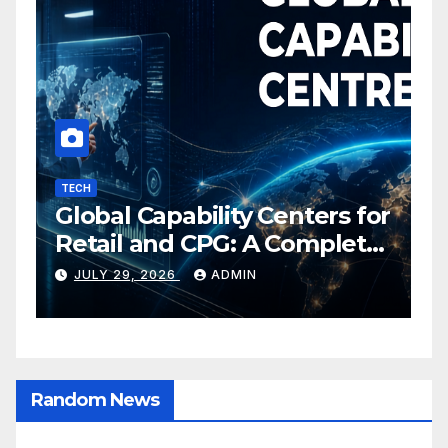
TECH
I
Global Capability Centers for
S
Retail and CPG: A Complete
O
Guide
C
JULY 29, 2026
ADMIN
E
Random News