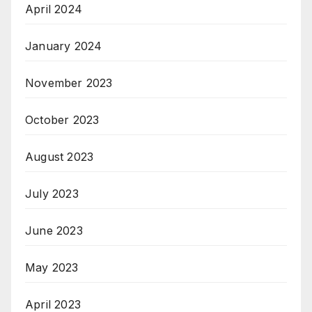
April 2024
January 2024
November 2023
October 2023
August 2023
July 2023
June 2023
May 2023
April 2023