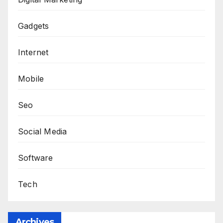
Gadgets
Internet
Mobile
Seo
Social Media
Software
Tech
Archives