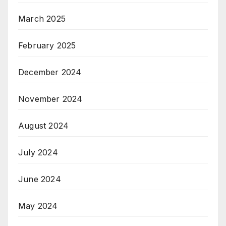
March 2025
February 2025
December 2024
November 2024
August 2024
July 2024
June 2024
May 2024