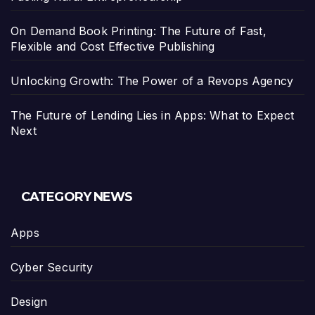
On Demand Book Printing: The Future of Fast,
Flexible and Cost Effective Publishing
Unlocking Growth: The Power of a Revops Agency
The Future of Lending Lies in Apps: What to Expect
Next
CATEGORY NEWS
Apps
Cyber Security
Design