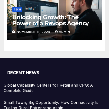
TECH
Unlocking Growth: The
Power of a Revops Agency
NOVEMBER 11, 2025
ADMIN
RECENT NEWS
Global Capability Centers for Retail and CPG: A
Complete Guide
Small Town, Big Opportunity: How Connectivity Is
Fueling Rural Entrepreneurship