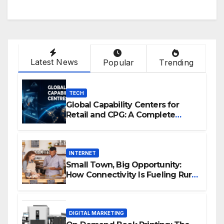
Latest News
Popular
Trending
TECH
Global Capability Centers for
Retail and CPG: A Complete
Guide
INTERNET
Small Town, Big Opportunity:
How Connectivity Is Fueling Rural
Entrepreneurship
DIGITAL MARKETING