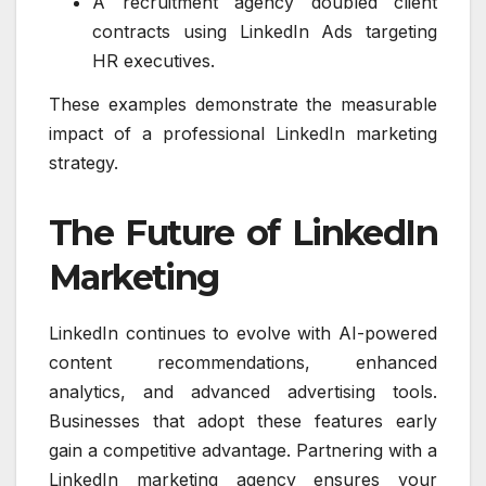
A recruitment agency doubled client
contracts using LinkedIn Ads targeting
HR executives.
These examples demonstrate the measurable
impact of a professional LinkedIn marketing
strategy.
The Future of LinkedIn
Marketing
LinkedIn continues to evolve with AI-powered
content recommendations, enhanced
analytics, and advanced advertising tools.
Businesses that adopt these features early
gain a competitive advantage. Partnering with a
LinkedIn marketing agency ensures your