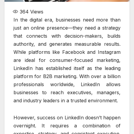
364
Views
In the digital era, businesses need more than
just an online presence—they need a strategy
that connects with decision-makers, builds
authority, and generates measurable results.
While platforms like Facebook and Instagram
are ideal for consumer-focused marketing,
LinkedIn has established itself as the leading
platform for B2B marketing. With over a billion
professionals worldwide, LinkedIn allows
businesses to reach executives, managers,
and industry leaders in a trusted environment.
However, success on LinkedIn doesn’t happen
overnight. It requires a combination of
expertise, strategy, and consistent execution.