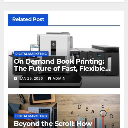
Related Post
DIGITAL MARKETING
On Demand Book Printing:
The Future of Fast, Flexible
and Cost Effective Publishing
JAN 29, 2026
ADMIN
DIGITAL MARKETING
Beyond the Scroll: How