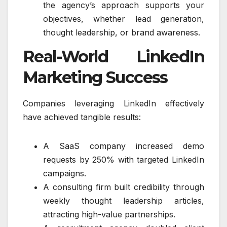
the agency’s approach supports your
objectives, whether lead generation,
thought leadership, or brand awareness.
Real-World LinkedIn
Marketing Success
Companies leveraging LinkedIn effectively
have achieved tangible results:
A SaaS company increased demo
requests by 250% with targeted LinkedIn
campaigns.
A consulting firm built credibility through
weekly thought leadership articles,
attracting high-value partnerships.