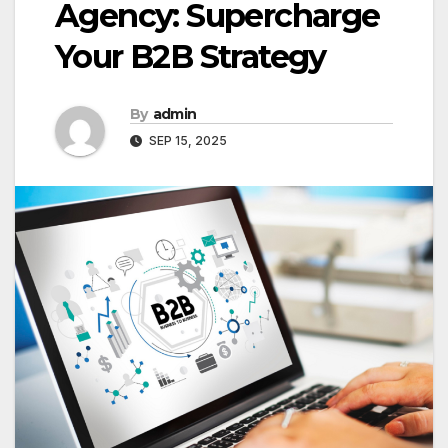
Agency: Supercharge
Your B2B Strategy
By
admin
SEP 15, 2025