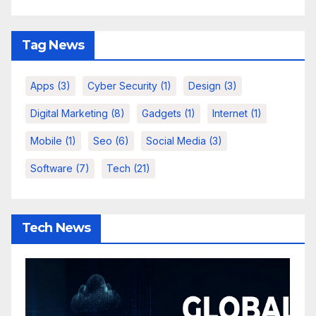
Tag News
Apps
(3)
Cyber Security
(1)
Design
(3)
Digital Marketing
(8)
Gadgets
(1)
Internet
(1)
Mobile
(1)
Seo
(6)
Social Media
(3)
Software
(7)
Tech
(21)
Tech News