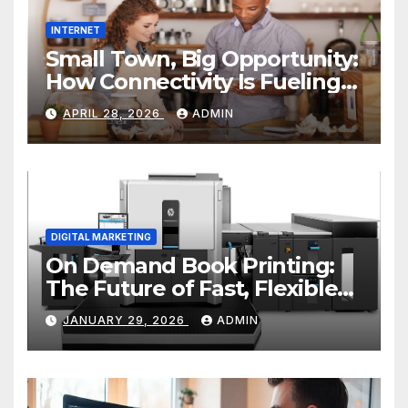
INTERNET
Small Town, Big Opportunity:
How Connectivity Is Fueling
Rural Entrepreneurship
APRIL 28, 2026
ADMIN
DIGITAL MARKETING
On Demand Book Printing:
The Future of Fast, Flexible
and Cost Effective Publishing
JANUARY 29, 2026
ADMIN