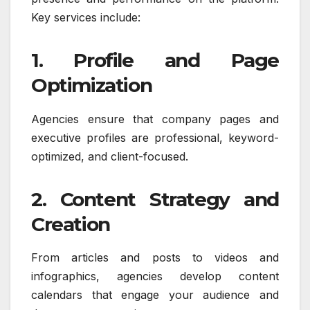
Key services include:
1. Profile and Page
Optimization
Agencies ensure that company pages and
executive profiles are professional, keyword-
optimized, and client-focused.
2. Content Strategy and
Creation
From articles and posts to videos and
infographics, agencies develop content
calendars that engage your audience and