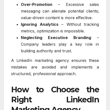
Over-Promotion
– Excessive sales
messaging can alienate potential clients;
value-driven content is more effective.
Ignoring Analytics
– Without tracking
metrics, optimization is impossible.
Neglecting Executive Branding
–
Company leaders play a key role in
building authority and trust.
A LinkedIn marketing agency ensures these
mistakes are avoided and implements a
structured, professional approach.
How to Choose the
Right LinkedIn
Marketing Agency