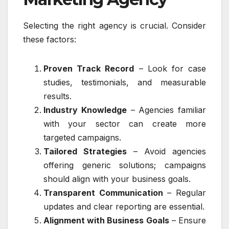
Selecting the right agency is crucial. Consider
these factors:
Proven Track Record
– Look for case
studies, testimonials, and measurable
results.
Industry Knowledge
– Agencies familiar
with your sector can create more
targeted campaigns.
Tailored Strategies
– Avoid agencies
offering generic solutions; campaigns
should align with your business goals.
Transparent Communication
– Regular
updates and clear reporting are essential.
Alignment with Business Goals
– Ensure