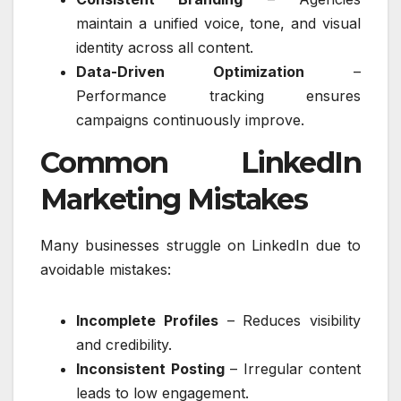
maintain a unified voice, tone, and visual
identity across all content.
Data-Driven Optimization
–
Performance tracking ensures
campaigns continuously improve.
Common LinkedIn
Marketing Mistakes
Many businesses struggle on LinkedIn due to
avoidable mistakes:
Incomplete Profiles
– Reduces visibility
and credibility.
Inconsistent Posting
– Irregular content
leads to low engagement.