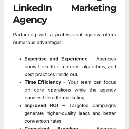
LinkedIn Marketing
Agency
Partnering with a professional agency offers
numerous advantages:
Expertise and Experience
– Agencies
know LinkedIn’s features, algorithms, and
best practices inside out.
Time Efficiency
– Your team can focus
on core operations while the agency
handles LinkedIn marketing.
Improved ROI
– Targeted campaigns
generate higher-quality leads and better
conversion rates.
Consistent Branding
– Agencies