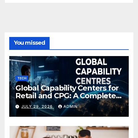
You missed
TECH
Global Capability Centers for
Retail and CPG: A Complete
Guide
JULY 29, 2026
ADMIN