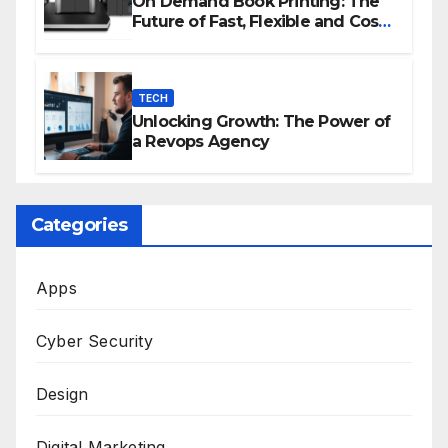
On Demand Book Printing: The
Future of Fast, Flexible and Cost
Effective Publishing
TECH
Unlocking Growth: The Power of
a Revops Agency
Categories
Apps
Cyber Security
Design
Digital Marketing