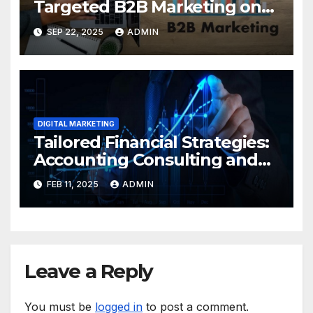
Targeted B2B Marketing on
LinkedIn Delivers Real
SEP 22, 2025
ADMIN
Results (with a Leading
Agency)
DIGITAL MARKETING
Tailored Financial Strategies:
Accounting Consulting and
Payroll Services for Growth
FEB 11, 2025
ADMIN
Leave a Reply
You must be
logged in
to post a comment.