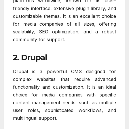
platforms worldwide, known for its user-
friendly interface, extensive plugin library, and
customizable themes. It is an excellent choice
for media companies of all sizes, offering
scalability, SEO optimization, and a robust
community for support.
2. Drupal
Drupal is a powerful CMS designed for
complex websites that require advanced
functionality and customization. It is an ideal
choice for media companies with specific
content management needs, such as multiple
user roles, sophisticated workflows, and
multilingual support.