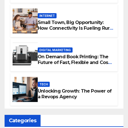
INTERNET
Small Town, Big Opportunity:
How Connectivity Is Fueling Rural
Entrepreneurship
DIGITAL MARKETING
On Demand Book Printing: The
Future of Fast, Flexible and Cost
Effective Publishing
TECH
Unlocking Growth: The Power of
a Revops Agency
Categories