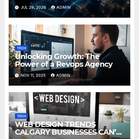
Guide
JUL 29, 2026
ADMIN
TECH
Unlocking Growth: The
Power of a Revops Agency
NOV 11, 2025
ADMIN
TECH
WEB DESIGN TRENDS
CALGARY BUSINESSES CAN’T