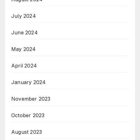
July 2024
June 2024
May 2024
April 2024
January 2024
November 2023
October 2023
August 2023