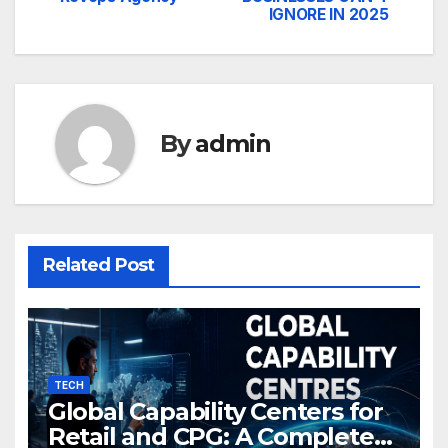
navigation
IGNORE IN 2025
By
admin
Related Post
TECH
Global Capability Centers for
Retail and CPG: A Complete