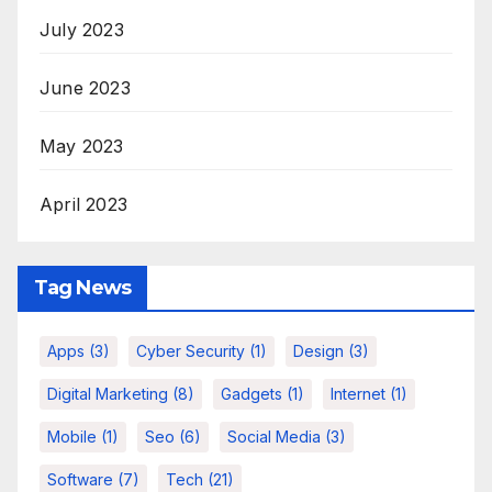
July 2023
June 2023
May 2023
April 2023
Tag News
Apps
(3)
Cyber Security
(1)
Design
(3)
Digital Marketing
(8)
Gadgets
(1)
Internet
(1)
Mobile
(1)
Seo
(6)
Social Media
(3)
Software
(7)
Tech
(21)