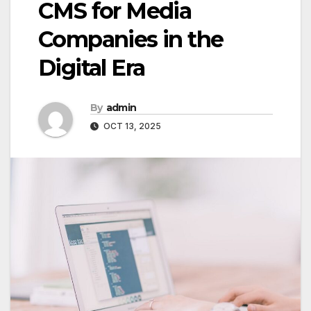
CMS for Media
Companies in the
Digital Era
By
admin
OCT 13, 2025