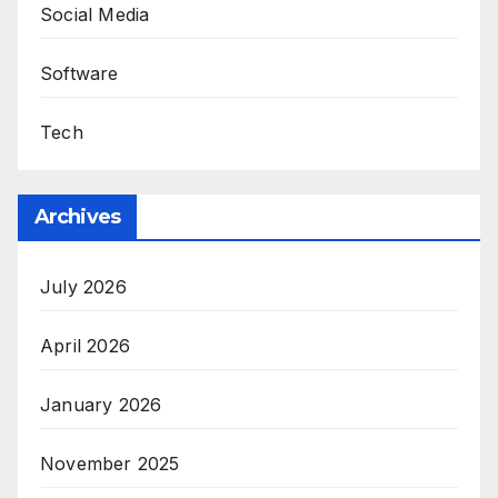
Social Media
Software
Tech
Archives
July 2026
April 2026
January 2026
November 2025