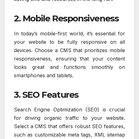
2. Mobile Responsiveness
In today’s mobile-first world, it’s essential for
your website to be fully responsive on all
devices. Choose a CMS that prioritizes mobile
responsiveness, ensuring that your content
looks great and functions smoothly on
smartphones and tablets.
3. SEO Features
Search Engine Optimization (SEO) is crucial
for driving organic traffic to your website.
Select a CMS that offers robust SEO features,
such as customizable meta tags, XML sitemap