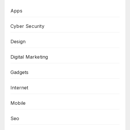
Apps
Cyber Security
Design
Digital Marketing
Gadgets
Internet
Mobile
Seo