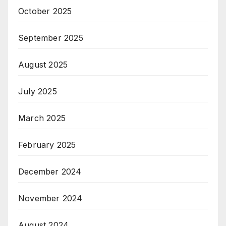
October 2025
September 2025
August 2025
July 2025
March 2025
February 2025
December 2024
November 2024
August 2024