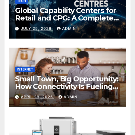
TECH
Global Capability Centers for
Retail and CPG: A Complete
Guide
JULY 29, 2026
ADMIN
INTERNET
Small Town, Big Opportunity:
How Connectivity Is Fueling
Rural Entrepreneurship
APRIL 28, 2026
ADMIN