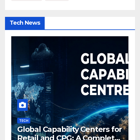
Tech News
TECH
I
Global Capability Centers for
S
Retail and CPG: A Complete
O