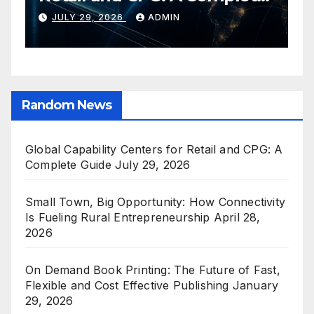
Guide
C
JULY 29, 2026
ADMIN
E
Random News
Global Capability Centers for Retail and CPG: A
Complete Guide
July 29, 2026
Small Town, Big Opportunity: How Connectivity
Is Fueling Rural Entrepreneurship
April 28,
2026
On Demand Book Printing: The Future of Fast,
Flexible and Cost Effective Publishing
January
29, 2026