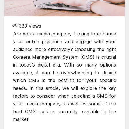
383
Views
Are you a media company looking to enhance
your online presence and engage with your
audience more effectively? Choosing the right
Content Management System (CMS) is crucial
in today’s digital era. With so many options
available, it can be overwhelming to decide
which CMS is the best fit for your specific
needs. In this article, we will explore the key
factors to consider when selecting a CMS for
your media company, as well as some of the
best CMS options currently available in the
market.