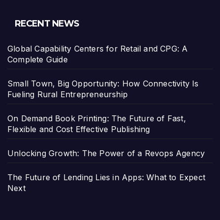
RECENT NEWS
Global Capability Centers for Retail and CPG: A
Complete Guide
Small Town, Big Opportunity: How Connectivity Is
Fueling Rural Entrepreneurship
On Demand Book Printing: The Future of Fast,
Flexible and Cost Effective Publishing
Unlocking Growth: The Power of a Revops Agency
The Future of Lending Lies in Apps: What to Expect
Next