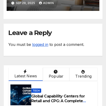
IGNORE IN 2025
SEP 29, 2025
ADMIN
Leave a Reply
You must be
logged in
to post a comment.
Latest News
Popular
Trending
TECH
Global Capability Centers for
Retail and CPG: A Complete
Guide