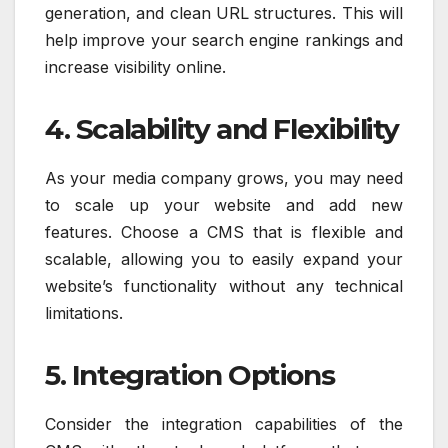
generation, and clean URL structures. This will
help improve your search engine rankings and
increase visibility online.
4. Scalability and Flexibility
As your media company grows, you may need
to scale up your website and add new
features. Choose a CMS that is flexible and
scalable, allowing you to easily expand your
website’s functionality without any technical
limitations.
5. Integration Options
Consider the integration capabilities of the