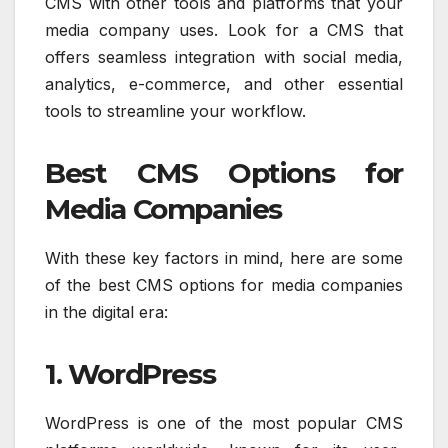
CMS with other tools and platforms that your
media company uses. Look for a CMS that
offers seamless integration with social media,
analytics, e-commerce, and other essential
tools to streamline your workflow.
Best CMS Options for
Media Companies
With these key factors in mind, here are some
of the best CMS options for media companies
in the digital era:
1. WordPress
WordPress is one of the most popular CMS