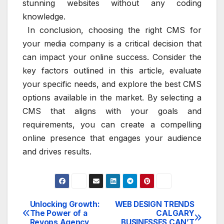
stunning websites without any coding
knowledge.
In conclusion, choosing the right CMS for
your media company is a critical decision that
can impact your online success. Consider the
key factors outlined in this article, evaluate
your specific needs, and explore the best CMS
options available in the market. By selecting a
CMS that aligns with your goals and
requirements, you can create a compelling
online presence that engages your audience
and drives results.
Unlocking Growth:
WEB DESIGN TRENDS
Post
The Power of a
CALGARY
Revops Agency
BUSINESSES CAN’T