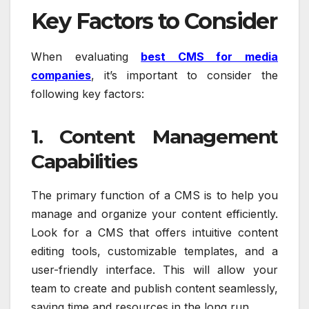
Key Factors to Consider
When evaluating
best CMS for media
companies
, it’s important to consider the
following key factors:
1. Content Management
Capabilities
The primary function of a CMS is to help you
manage and organize your content efficiently.
Look for a CMS that offers intuitive content
editing tools, customizable templates, and a
user-friendly interface. This will allow your
team to create and publish content seamlessly,
saving time and resources in the long run.