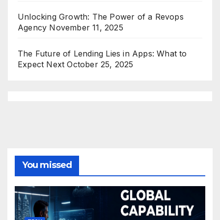
Unlocking Growth: The Power of a Revops
Agency
November 11, 2025
The Future of Lending Lies in Apps: What to
Expect Next
October 25, 2025
You missed