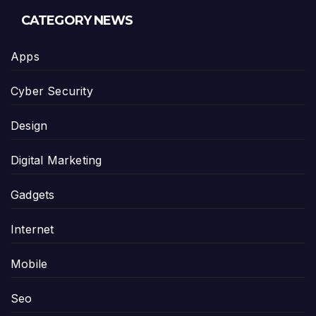
CATEGORY NEWS
Apps
Cyber Security
Design
Digital Marketing
Gadgets
Internet
Mobile
Seo