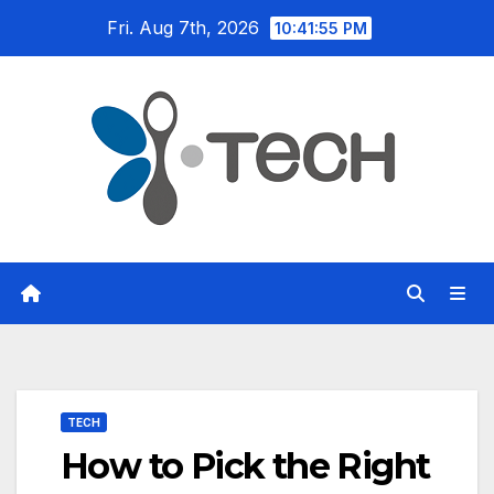
Skip
Fri. Aug 7th, 2026
10:41:56 PM
to
content
TECH
How to Pick the Right