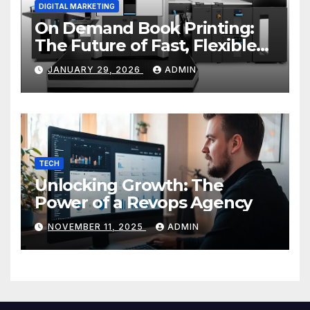
DIGITAL MARKETING
On Demand Book Printing:
The Future of Fast, Flexible
and Cost Effective Publishing
JANUARY 29, 2026
ADMIN
TECH
Unlocking Growth: The
Power of a Revops Agency
NOVEMBER 11, 2025
ADMIN