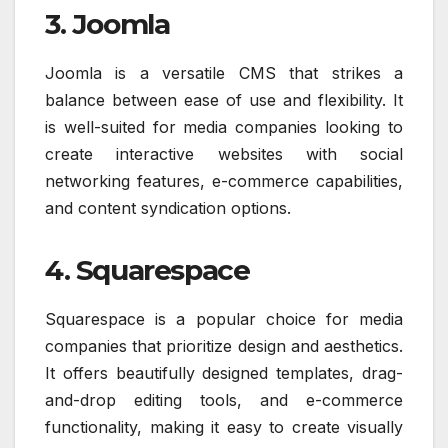
3. Joomla
Joomla is a versatile CMS that strikes a
balance between ease of use and flexibility. It
is well-suited for media companies looking to
create interactive websites with social
networking features, e-commerce capabilities,
and content syndication options.
4. Squarespace
Squarespace is a popular choice for media
companies that prioritize design and aesthetics.
It offers beautifully designed templates, drag-
and-drop editing tools, and e-commerce
functionality, making it easy to create visually