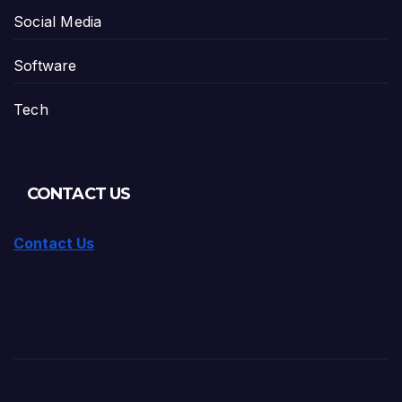
Social Media
Software
Tech
CONTACT US
Contact Us